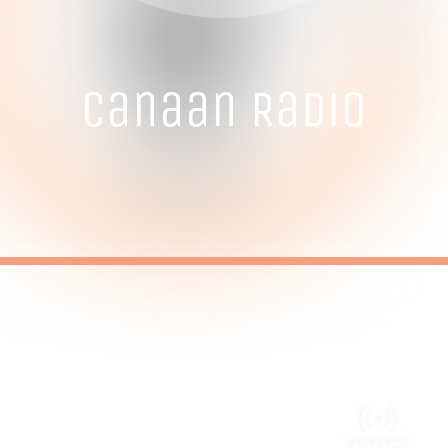
Canaan Radio